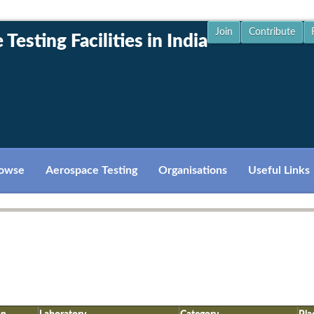
Join
Contribute
Testing Facilities in India
owse
Aerospace Testing
Organisations
Useful Links