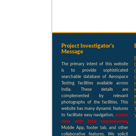
Project Investigator's
Message
The primary intent of this website
is to provide sophisticated
searchable database of Aerospace
Testing facilities available across
India. These details are
complemented by relevant
photographs of the facilities. This
website has many dynamic features
to facilitate easy navigation,
mobile
view with total responsivenes
,
Mobile App, footer tab, and other
collaborative features. We solicit