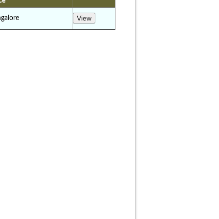
ce
galore