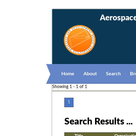
Aerospace 
Home
About
Search
Br
Showing 1 - 1 of 1
1
Search Results ...