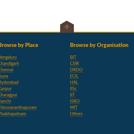
Browse by Place
Browse by Organisation
Bengaluru
BIT
Chandigarh
CSIR
Chennai
DRDO
Guna
ECIL
Hyderabad
HAL
Kanpur
IISc
Kharagpur
IIT
Ranchi
ISRO
Thiruvananthapuram
MIT
Visakhapatnam
Others