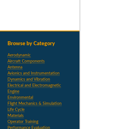
Browse by Category
Aerodynamic
Aircraft Components
Antenna
Avionics and Instrumentation
Dynamics and Vibration
Electrical and Electromagnetic
Engine
Environmental
Flight Mechanics & Simulation
Life Cycle
Materials
Operator Training
Performance Evaluation