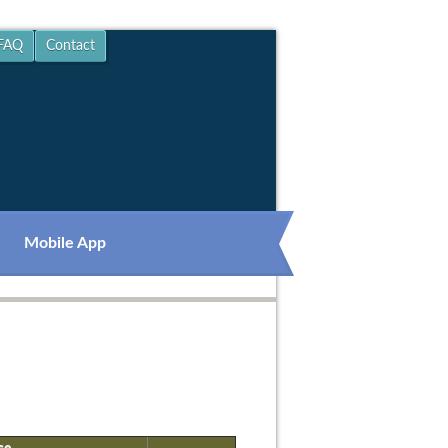
FAQ
Contact
Mobile App