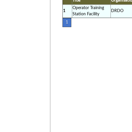
Title
Organisati
Operator Training
1
DRDO
Station Facility
1