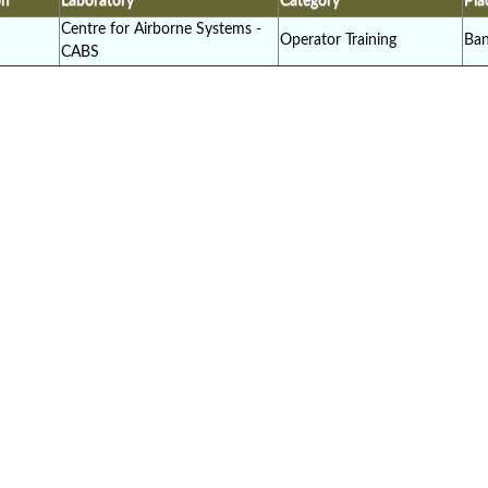
on
Laboratory
Category
Pla
Centre for Airborne Systems -
Operator Training
Ban
CABS