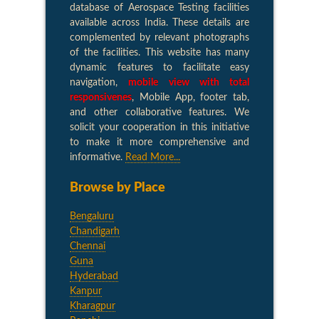
database of Aerospace Testing facilities
available across India. These details are
complemented by relevant photographs
of the facilities. This website has many
dynamic features to facilitate easy
navigation,
mobile view with total
responsivenes
, Mobile App, footer tab,
and other collaborative features. We
solicit your cooperation in this initiative
to make it more comprehensive and
informative.
Read More...
Browse by Place
Bengaluru
Chandigarh
Chennai
Guna
Hyderabad
Kanpur
Kharagpur