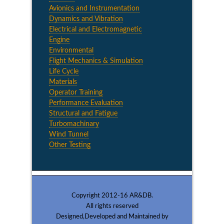
Avionics and Instrumentation
Dynamics and Vibration
Electrical and Electromagnetic
Engine
Environmental
Flight Mechanics & Simulation
Life Cycle
Materials
Operator Training
Performance Evaluation
Structural and Fatigue
Turbomachinary
Wind Tunnel
Other Testing
Copyright 2012-16 AR&DB.
All rights reserved
Designed,Developed and Maintained by