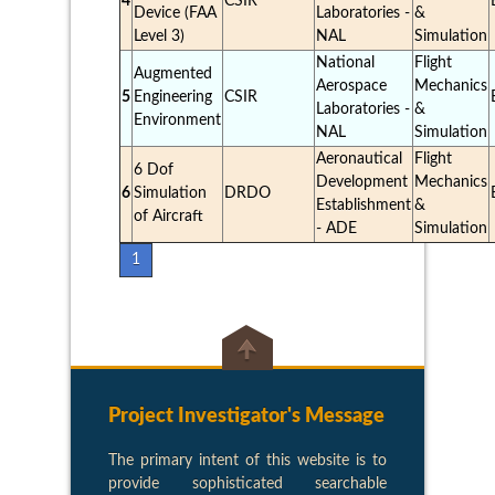
4
CSIR
Device (FAA
Laboratories -
&
Level 3)
NAL
Simulation
National
Flight
Augmented
Aerospace
Mechanics
5
Engineering
CSIR
Laboratories -
&
Environment
NAL
Simulation
Aeronautical
Flight
6 Dof
Development
Mechanics
6
Simulation
DRDO
Establishment
&
of Aircraft
- ADE
Simulation
1
Project Investigator's Message
The primary intent of this website is to
provide sophisticated searchable