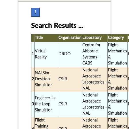
1
Search Results ...
Title
Organisation
Laboratory
Category
Centre for
Flight
Virtual
Airborne
Mechanics
1
DRDO
Reality
Systems -
&
CABS
Simulation
National
Flight
NALSim
Aerospace
Mechanics
2
Desktop
CSIR
Laboratories -
&
Simulator
NAL
Simulation
National
Flight
Engineer-in-
Aerospace
Mechanics
3
the Loop
CSIR
Laboratories -
&
Simulator
NAL
Simulation
Flight
National
Flight
Training
Aerospace
Mechanics