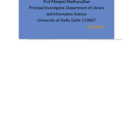
Prof.Margam.Madhusudhan
Principal Investigator, Department of Library
and Information Science
University of Delhi, Delhi-110007
Disclaimer