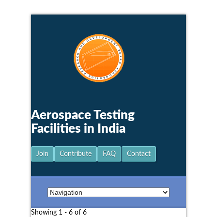
Aerospace Testing
Facilities in India
Join
Contribute
FAQ
Contact
Showing 1 - 6 of 6