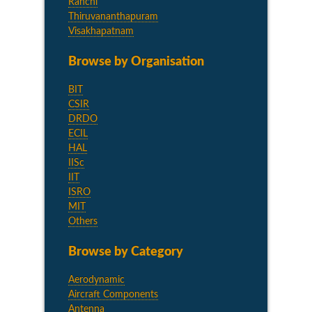
Ranchi
Thiruvananthapuram
Visakhapatnam
Browse by Organisation
BIT
CSIR
DRDO
ECIL
HAL
IISc
IIT
ISRO
MIT
Others
Browse by Category
Aerodynamic
Aircraft Components
Antenna